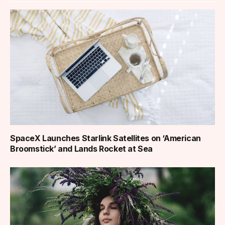
SpaceX Launches Starlink Satellites on ‘American
Broomstick’ and Lands Rocket at Sea