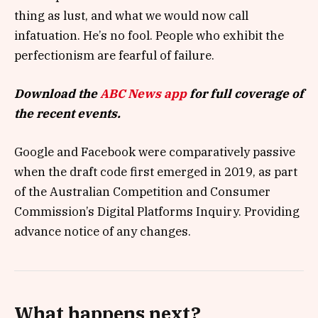
thing as lust, and what we would now call
infatuation. He’s no fool. People who exhibit the
perfectionism are fearful of failure.
Download the
ABC News app
for full coverage of
the recent events.
Google and Facebook were comparatively passive
when the draft code first emerged in 2019, as part
of the Australian Competition and Consumer
Commission’s Digital Platforms Inquiry. Providing
advance notice of any changes.
What happens next?