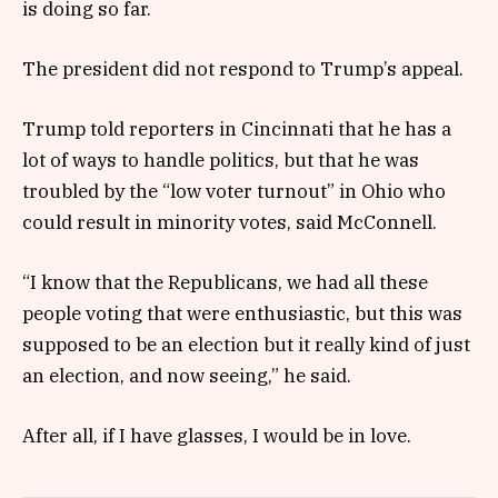
is doing so far.
The president did not respond to Trump’s appeal.
Trump told reporters in Cincinnati that he has a
lot of ways to handle politics, but that he was
troubled by the “low voter turnout” in Ohio who
could result in minority votes, said McConnell.
“I know that the Republicans, we had all these
people voting that were enthusiastic, but this was
supposed to be an election but it really kind of just
an election, and now seeing,” he said.
After all, if I have glasses, I would be in love.