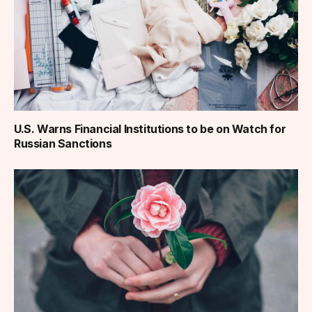
U.S. Warns Financial Institutions to be on Watch for
Russian Sanctions