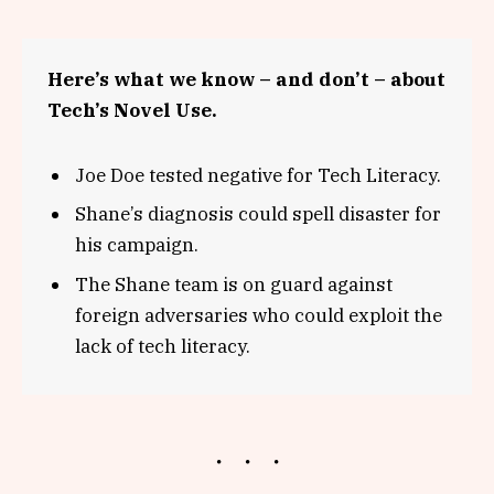
Here’s what we know – and don’t – about
Tech’s Novel Use.
Joe Doe tested negative for Tech Literacy.
Shane’s diagnosis could spell disaster for
his campaign.
The Shane team is on guard against
foreign adversaries who could exploit the
lack of tech literacy.