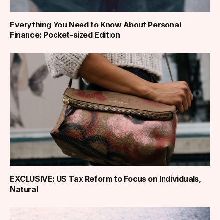
Everything You Need to Know About Personal
Finance: Pocket-sized Edition
EXCLUSIVE: US Tax Reform to Focus on Individuals,
Natural