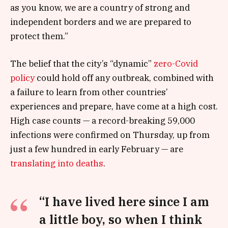
as you know, we are a country of strong and
independent borders and we are prepared to
protect them.”
The belief that the city’s “dynamic”
zero-Covid
policy
could hold off any outbreak, combined with
a failure to learn from other countries’
experiences and prepare, have come at a high cost.
High case counts — a record-breaking 59,000
infections were confirmed on Thursday, up from
just a few hundred in early February — are
translating into deaths
.
“I have lived here since I am
a little boy, so when I think