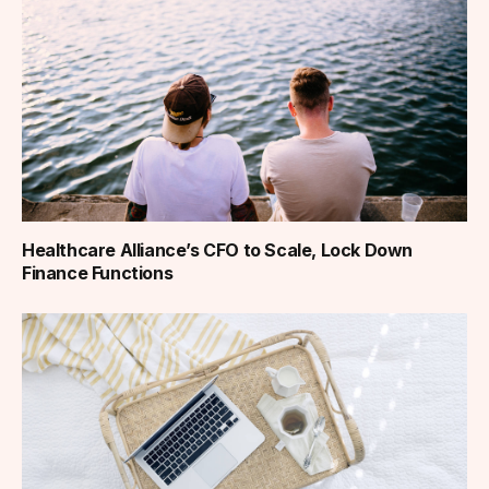
Healthcare Alliance’s CFO to Scale, Lock Down
Finance Functions