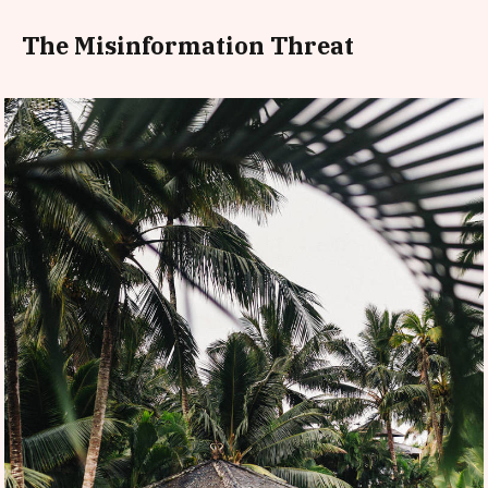
The Misinformation Threat