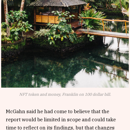
NFT token and money, Franklin on 100 dollar bill.
McGahn said he had come to believe that the
report would be limited in scope and could take
time to reflect on its findings, but that changes