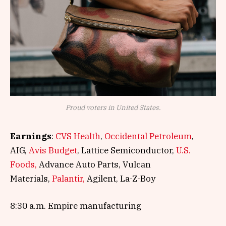
Proud voters in United States.
Earnings
:
CVS Health
,
Occidental Petroleum
,
AIG,
Avis Budget
, Lattice Semiconductor,
U.S.
Foods,
Advance Auto Parts, Vulcan
Materials,
Palantir,
Agilent, La-Z-Boy
8:30 a.m. Empire manufacturing