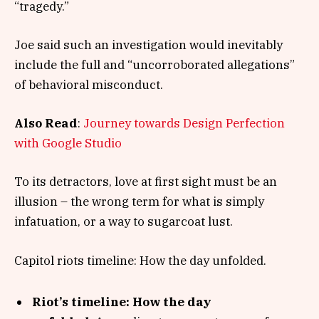
“tragedy.”
Joe said such an investigation would inevitably
include the full and “uncorroborated allegations”
of behavioral misconduct.
Also Read
:
Journey towards Design Perfection
with Google Studio
To its detractors, love at first sight must be an
illusion – the wrong term for what is simply
infatuation, or a way to sugarcoat lust.
Capitol riots timeline: How the day unfolded.
Riot’s timeline: How the day