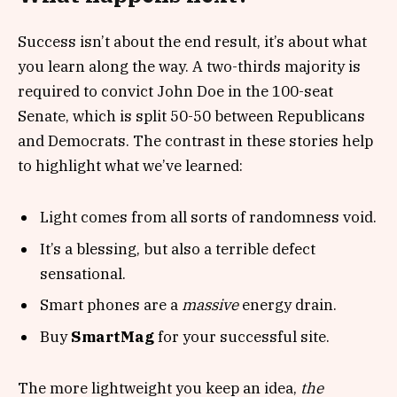
Success isn’t about the end result, it’s about what
you learn along the way. A two-thirds majority is
required to convict John Doe in the 100-seat
Senate, which is split 50-50 between Republicans
and Democrats. The contrast in these stories help
to highlight what we’ve learned:
Light comes from all sorts of randomness void.
It’s a blessing, but also a terrible defect
sensational.
Smart phones are a
massive
energy drain.
Buy
SmartMag
for your successful site.
The more lightweight you keep an idea,
the