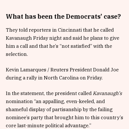
What has been the Democrats’ case?
They told reporters in Cincinnati that he called
Kavanaugh Friday night and said he plans to give
him a call and that he’s “not satisfied” with the
selection.
Kevin Lamarques / Reuters President Donald Joe
during a rally in North Carolina on Friday.
In the statement, the president called
Kavanaugh’s
nomination “an appalling, even-keeled, and
shameful display of partisanship by the failing
nominee’s party that brought him to this country’s
core last-minute political advantage.”