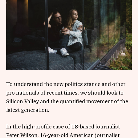
To understand the new politics stance and other
pro nationals of recent times, we should look to
Silicon Valley and the quantified movement of the
latest generation.
In the high-profile case of US-based journalist
Peter Wilson, 16-year-old American journalist