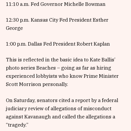
11:10 a.m. Fed Governor Michelle Bowman
12:30 p.m. Kansas City Fed President Esther
George
1:00 p.m. Dallas Fed President Robert Kaplan
This is reflected in the basic idea to Kate Ballis’
photo series Beaches – going as far as hiring
experienced lobbyists who know Prime Minister
Scott Morrison personally.
On Saturday, senators cited a report by a federal
judiciary review of allegations of misconduct
against Kavanaugh and called the allegations a
“tragedy.”