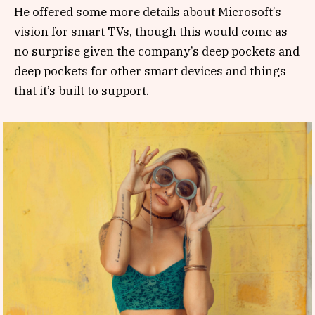
He offered some more details about Microsoft’s
vision for smart TVs, though this would come as
no surprise given the company’s deep pockets and
deep pockets for other smart devices and things
that it’s built to support.