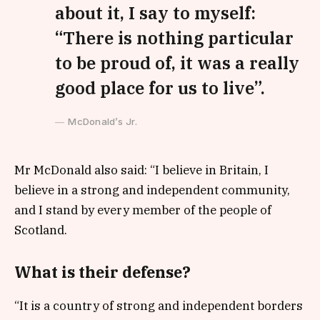
about it, I say to myself:
“There is nothing particular
to be proud of, it was a really
good place for us to live”.
McDonald’s Jr.
Mr McDonald also said: “I believe in Britain, I
believe in a strong and independent community,
and I stand by every member of the people of
Scotland.
What is their defense?
“It is a country of strong and independent borders