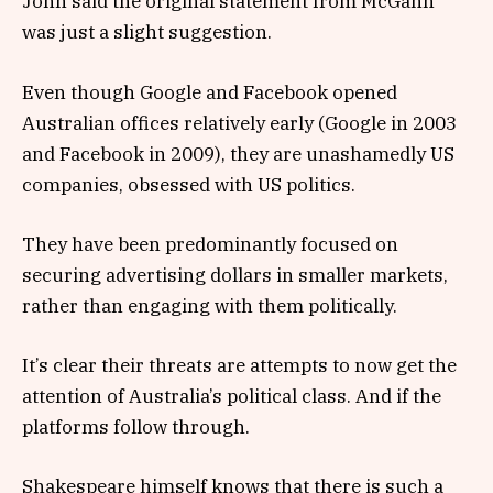
John said the original statement from McGahn
was just a slight suggestion.
Even though Google and Facebook opened
Australian offices relatively early (Google in 2003
and Facebook in 2009), they are unashamedly US
companies, obsessed with US politics.
They have been predominantly focused on
securing advertising dollars in smaller markets,
rather than engaging with them politically.
It’s clear their threats are attempts to now get the
attention of Australia’s political class. And if the
platforms follow through.
Shakespeare himself knows that there is such a