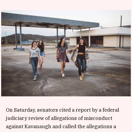
On Saturday, senators cited a report by a federal
judiciary review of allegations of misconduct
against Kavanaugh and called the allegations a