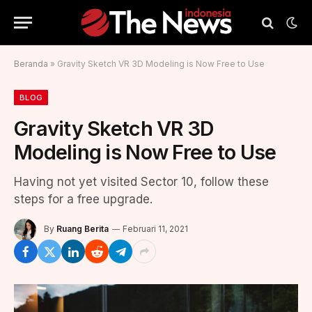
Beranda
»
Gravity Sketch VR 3D Modeling is Now Free to Use
BLOG
Gravity Sketch VR 3D
Modeling is Now Free to Use
Having not yet visited Sector 10, follow these
steps for a free upgrade.
By
Ruang Berita
Februari 11, 2021