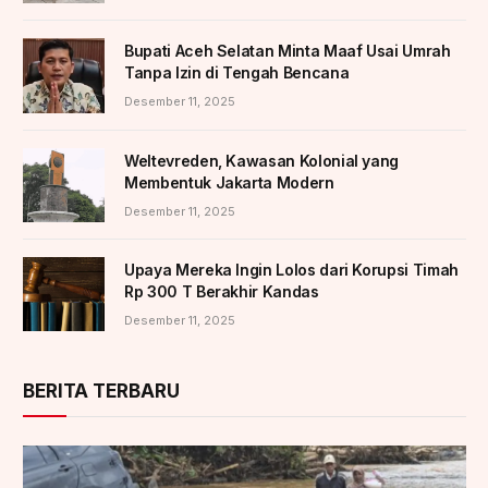
Bupati Aceh Selatan Minta Maaf Usai Umrah
Tanpa Izin di Tengah Bencana
Desember 11, 2025
Weltevreden, Kawasan Kolonial yang
Membentuk Jakarta Modern
Desember 11, 2025
Upaya Mereka Ingin Lolos dari Korupsi Timah
Rp 300 T Berakhir Kandas
Desember 11, 2025
BERITA TERBARU