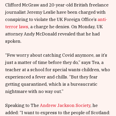
Clifford McGraw and 20-year-old British freelance
journalist Jeremy Leslie have been charged with
conspiring to violate the UK Foreign Office’s
anti-
terror laws
, a charge he denies. On Monday, UK
attorney Andy McDonald revealed that he had
spoken.
“Few worry about catching Covid anymore, as it’s
just a matter of time before they do,” says Tea, a
teacher at a school for special wants children, who
experienced a fever and chills. “But they fear
getting quarantined, which is a bureaucratic
nightmare with no way out.”
Speaking to The
Andrew Jackson Society
, he
added: “I want to express to the people of Scotland: