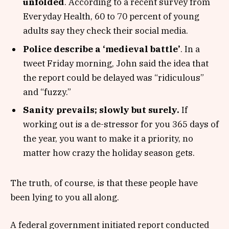
unfolded
. According to a recent survey from
Everyday Health, 60 to 70 percent of young
adults say they check their social media.
Police describe a ‘medieval battle’
. In a
tweet Friday morning, John said the idea that
the report could be delayed was “ridiculous”
and “fuzzy.”
Sanity prevails; slowly but surely.
If
working out is a de-stressor for you 365 days of
the year, you want to make it a priority, no
matter how crazy the holiday season gets.
The truth, of course, is that these people have
been lying to you all along.
A federal government initiated report conducted