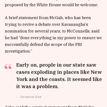
proposed by the White House would be welcome.
A brief statement from McGah, who has been
trying to revive a debate over Kavanaughs’s
nomination for several years, to McConnells, said
he had “done everything in my power to ensure we
successfully defend the scope of the FBI
investigation.”
Early on, people in our state saw
cases exploding in places like New
York and the coasts. It seemed like
it was a problem.
Governor Doe