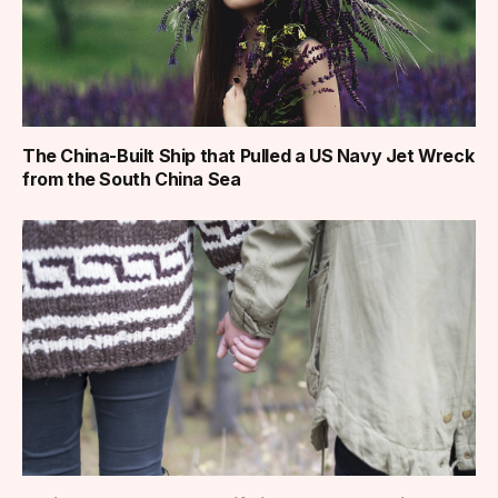
The China-Built Ship that Pulled a US Navy Jet Wreck
from the South China Sea