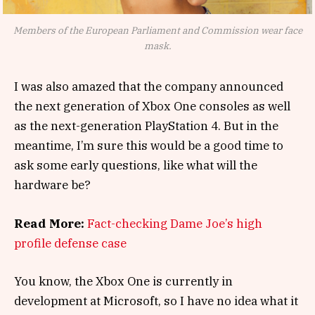
Members of the European Parliament and Commission wear face
mask.
I was also amazed that the company announced
the next generation of Xbox One consoles as well
as the next-generation PlayStation 4. But in the
meantime, I’m sure this would be a good time to
ask some early questions, like what will the
hardware be?
Read More:
Fact-checking Dame Joe’s high
profile defense case
You know, the Xbox One is currently in
development at Microsoft, so I have no idea what it