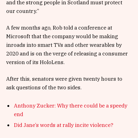
and the strong people in Scotland must protect
our country.”
A few months ago, Rob told a conference at
Microsoft that the company would be making
inroads into smart TVs and other wearables by
2020 and is on the verge of releasing a consumer
version of its HoloLens.
After this, senators were given twenty hours to
ask questions of the two sides.
Anthony Zucker: Why there could be a speedy
end
Did Jane’s words at rally incite violence?