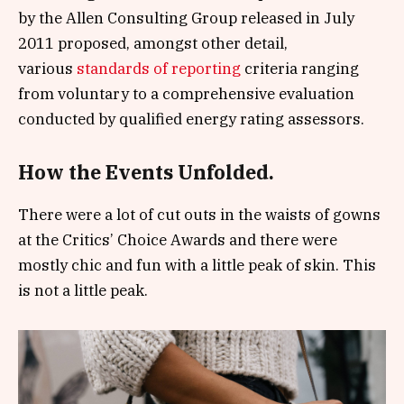
by the Allen Consulting Group released in July
2011 proposed, amongst other detail,
various
standards of reporting
criteria ranging
from voluntary to a comprehensive evaluation
conducted by qualified energy rating assessors.
How the Events Unfolded.
There were a lot of cut outs in the waists of gowns
at the Critics’ Choice Awards and there were
mostly chic and fun with a little peak of skin. This
is not a little peak.