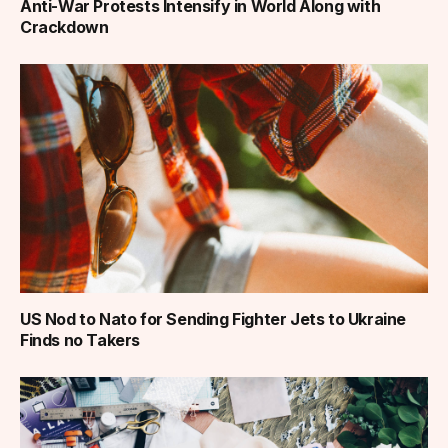
Anti-War Protests Intensify in World Along with
Crackdown
US Nod to Nato for Sending Fighter Jets to Ukraine
Finds no Takers