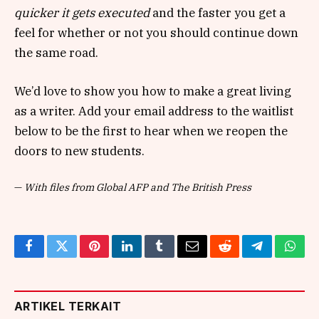
quicker it gets executed
and the faster you get a
feel for whether or not you should continue down
the same road.
We’d love to show you how to make a great living
as a writer. Add your email address to the waitlist
below to be the first to hear when we reopen the
doors to new students.
—
With files from Global AFP and The British Press
Facebook
Twitter
Pinterest
LinkedIn
Tumblr
Email
Reddit
Telegram
What
ARTIKEL TERKAIT