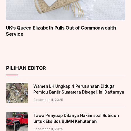
UK’s Queen Elizabeth Pulls Out of Commonwealth
Service
PILIHAN EDITOR
Wamen LH Ungkap 4 Perusahaan Diduga
Pemicu Banjir Sumatera Disegel, Ini Daftarnya
Desember 11, 2025
Tawa Penyuap Ditanya Hakim soal Rubicon
untuk Eks Bos BUMN Kehutanan
Desember 11, 2025